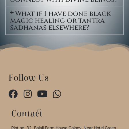
What if I have done black
magic healing or tantra
sadhanas elsewhere?
Follow Us
Contact
Plot no. 32, Balaji Farm House Colony, Near Hotel Green