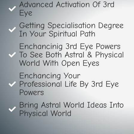
Advanced Activation Of 3rd
Eye
Getting Specialisation Degree
In Your Spiritual Path
Enchancinig 3rd Eye Powers
To See Both Astral & Physical
World With Open Eyes
Enchancing Your
Professional Life By 3rd Eye
Powers
Bring Astral World Ideas Into
Physical World