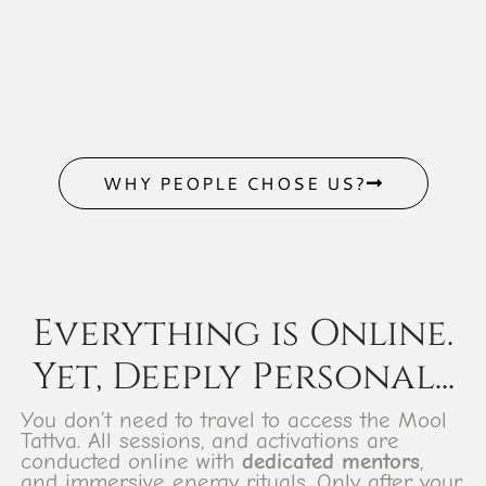
WHY PEOPLE CHOSE US?
Everything is Online.
Yet, Deeply Personal...
You don’t need to travel to access the Mool
Tattva. All sessions, and activations are
conducted online with
dedicated mentors
,
and immersive energy rituals. Only after your