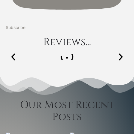
Subscribe
Reviews...
Our Most Recent
Posts