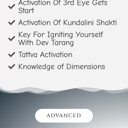
Activation Of 3rd Eye Gets
Start
Activation Of Kundalini Shakti
Key For Igniting Yourself
With Dev Tarang
Tattva Activation
Knowledge of Dimensions
ADVANCED