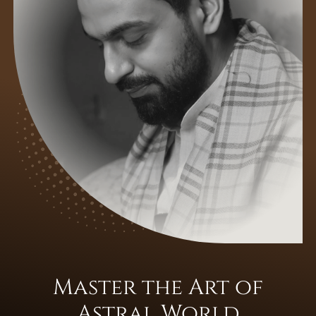
Master the Art of
Astral World