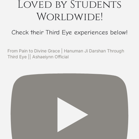
Loved by Students
Worldwide!
Check their Third Eye experiences below!
From Pain to Divine Grace | Hanuman Ji Darshan Through
Third Eye || Ashaeiynn Official