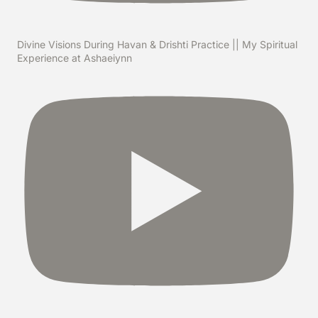
Divine Visions During Havan & Drishti Practice || My Spiritual
Experience at Ashaeiynn