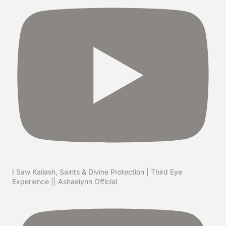
I Saw Kailash, Saints & Divine Protection | Third Eye
Experience || Ashaeiynn Official