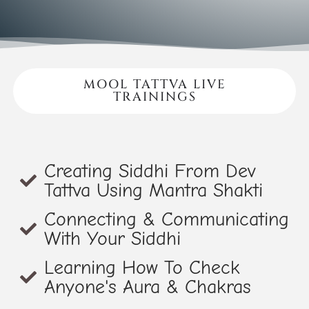
MOOL TATTVA LIVE
TRAININGS
Creating Siddhi From Dev
Tattva Using Mantra Shakti
Connecting & Communicating
With Your Siddhi
Learning How To Check
Anyone's Aura & Chakras