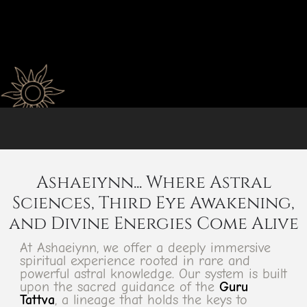
Ashaeiynn... Where Astral
Sciences, Third Eye Awakening,
and Divine Energies Come Alive
At Ashaeiynn, we offer a deeply immersive
spiritual experience rooted in rare and
powerful astral knowledge. Our system is built
upon the sacred guidance of the
Guru
Tattva
, a lineage that holds the keys to