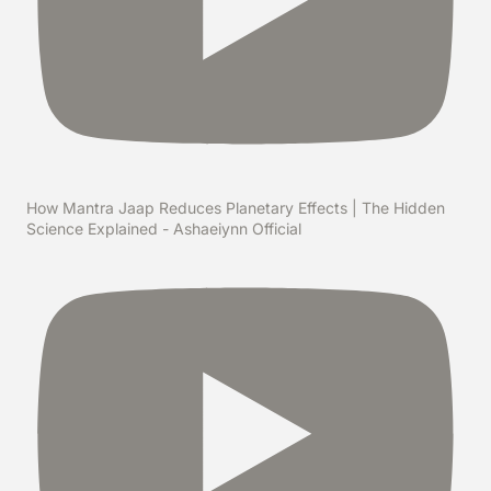
How Mantra Jaap Reduces Planetary Effects | The Hidden
Science Explained - Ashaeiynn Official