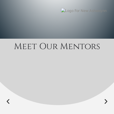
Meet Our Mentors