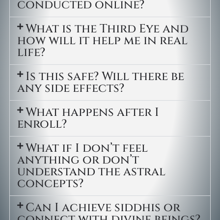
conducted online?
What is the Third Eye and
how will it help me in real
life?
Is this safe? Will there be
any side effects?
What happens after I
enroll?
What if I don’t feel
anything or don’t
understand the astral
concepts?
Can I achieve siddhis or
connect with divine beings?