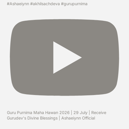
#Ashaeiynn #akhilsachdeva #gurupurnima
Guru Purnima Maha Hawan 2026 | 29 July | Receive
Gurudev's Divine Blessings | Ashaeiynn Official