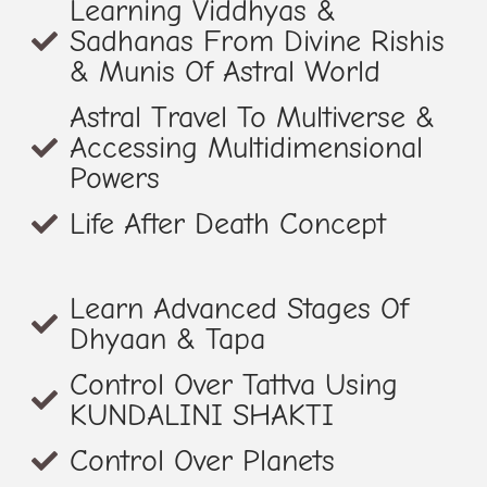
Learning Viddhyas &
Sadhanas From Divine Rishis
& Munis Of Astral World
Astral Travel To Multiverse &
Accessing Multidimensional
Powers
Life After Death Concept
Learn Advanced Stages Of
Dhyaan & Tapa
Control Over Tattva Using
KUNDALINI SHAKTI
Control Over Planets