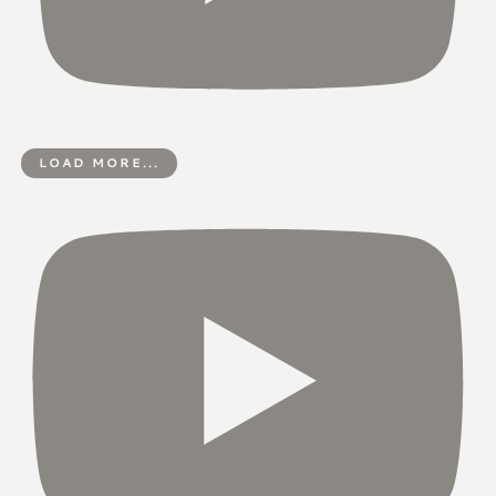
LOAD MORE...