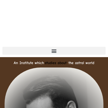
An Institute which
deeply explores
the astral world