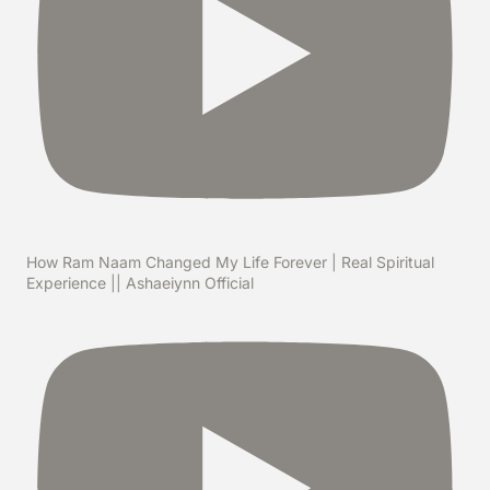
How Ram Naam Changed My Life Forever | Real Spiritual
Experience || Ashaeiynn Official