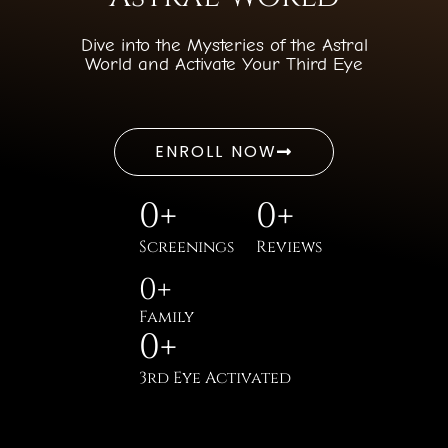
Dive into the Mysteries of the Astral
World and Activate Your Third Eye
ENROLL NOW
0
+
0
+
Screenings
Reviews
0
+
Family
0
+
3rd Eye Activated