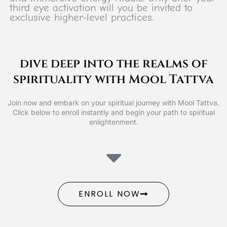
third eye activation will you be invited to
exclusive higher-level practices.
dive deep into the realms of
spirituality with Mool Tattva
Join now and embark on your spiritual journey with Mool Tattva.
Click below to enroll instantly and begin your path to spiritual
enlightenment.
ENROLL NOW