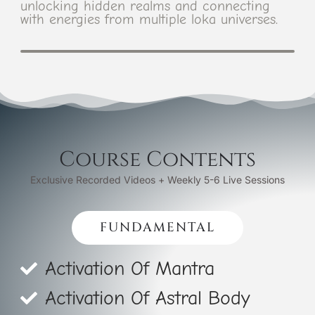
unlocking hidden realms and connecting
with energies from multiple loka universes.
Course Contents
Exclusive Recorded Videos + Weekly 5-6 Live Sessions
FUNDAMENTAL
Activation Of Mantra
Activation Of Astral Body