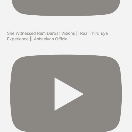
She Witnessed Ram Darbar Visions || Real Third Eye
Experience || Ashaeiynn Official