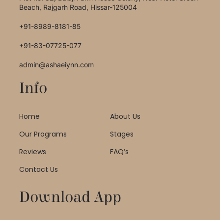
Beach, Rajgarh Road, Hissar-125004
+91-8989-8181-85
+91-83-07725-077
admin@ashaeiynn.com
Info
Home
About Us
Our Programs
Stages
Reviews
FAQ’s
Contact Us
Download App