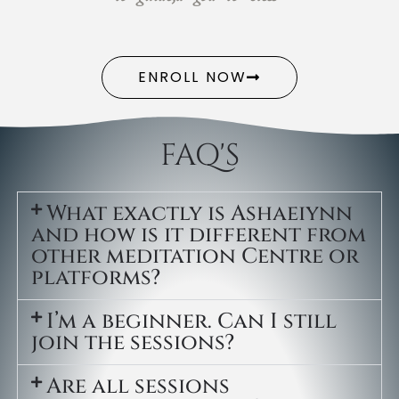
ENROLL NOW
FAQ'S
What exactly is Ashaeiynn
and how is it different from
other meditation Centre or
platforms?
I’m a beginner. Can I still
join the sessions?
Are all sessions