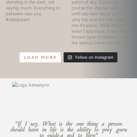
LOAD MORE
Follow on Instagram
“If I say, What is the one thing a person
should have in life is the ability to pray ,guru
to guide,a god to bless”