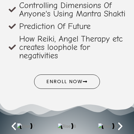
Controlling Dimensions Of
Anyone's Using Mantra Shakti
Prediction Of Future
How Reiki, Angel Therapy etc
creates loophole for
negativities
ENROLL NOW