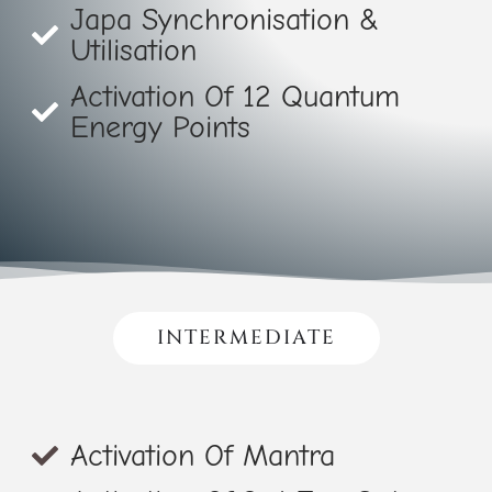
Japa Synchronisation &
Utilisation
Activation Of 12 Quantum
Energy Points
INTERMEDIATE
Activation Of Mantra