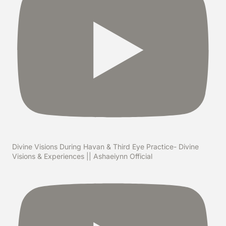
Divine Visions During Havan & Third Eye Practice- Divine
Visions & Experiences || Ashaeiynn Official