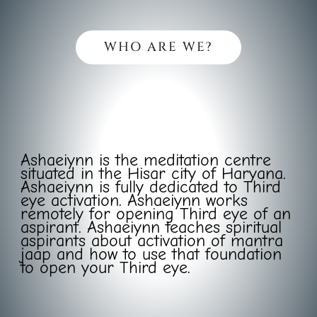
WHO ARE WE?
Ashaeiynn is the meditation centre
situated in the Hisar city of Haryana.
Ashaeiynn is fully dedicated to Third
eye activation. Ashaeiynn works
remotely for opening Third eye of an
aspirant. Ashaeiynn teaches spiritual
aspirants about activation of mantra
jaap and how to use that foundation
to open your Third eye.