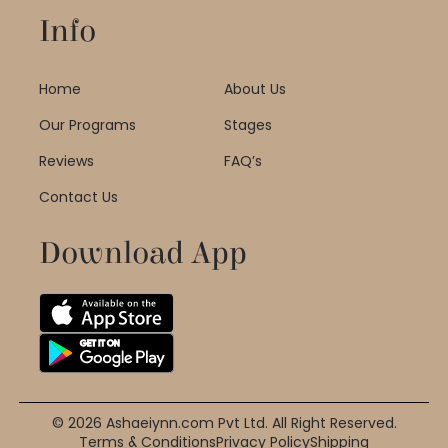
Info
Home
About Us
Our Programs
Stages
Reviews
FAQ’s
Contact Us
Download App
© 2026 Ashaeiynn.com Pvt Ltd. All Right Reserved.
Terms & Conditions
Privacy Policy
Shipping