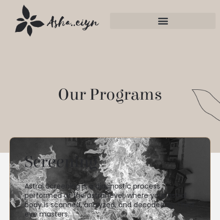
Our Programs
Screening
Astral Screening is a diagnostic process
performed at the astral level, where your astral
body is scanned, analyzed, and decoded by Third
eye masters.