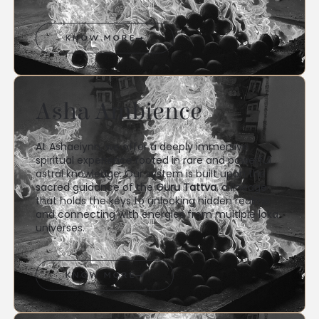
KNOW MORE
Asha Ambience
At Ashaeiynn, we offer a deeply immersive
spiritual experience rooted in rare and powerful
astral knowledge. Our system is built upon the
sacred guidance of the
Guru Tattva
, a lineage
that holds the keys to unlocking hidden realms
and connecting with energies from multiple loka
universes.
KNOW MORE