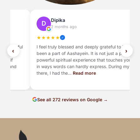
Dipika
D
2 months ago
★
★
★
★
★
✓
ul
I feel truly blessed and deeply grateful to have
G
‹
›
been a part of Aashayein. It is not just a place, but a
A
powerful spiritual experience that touches your soul
se
in ways words can hardly express. During my time
my
there, I had the…
Read more
t
See all 272 reviews on Google →