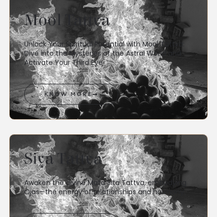
Mool Tattva
Unlock Your Spiritual Potential with Mool Tattva:
Dive into the Mysteries of the Astral World and
Activate Your Third Eye
KNOW MORE
Siya Tattva
Awaken the divine Mata Sita Tattva, embodying
Ojas—the energy of relationships and harmony.