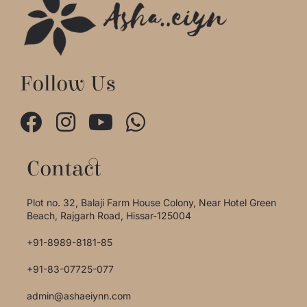
Follow Us
Contact
Plot no. 32, Balaji Farm House Colony, Near Hotel Green
Beach, Rajgarh Road, Hissar-125004
+91-8989-8181-85
+91-83-07725-077
admin@ashaeiynn.com