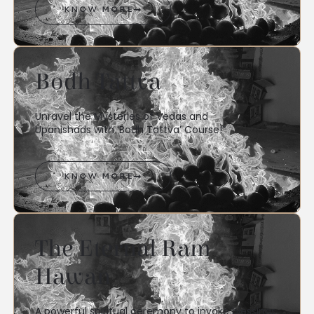
KNOW MORE
Bodh Tattva
Unravel the Mysteries of Vedas and
Upanishads with ‘Bodh Tattva’ Course!”
KNOW MORE
The Eternal Ram
Hawan
A powerful spiritual ceremony to invoke blessings