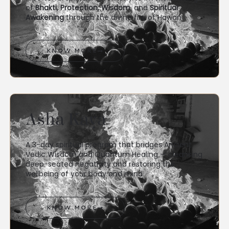
of
Bhakti, Protection, Wisdom
, and
Spiritual
Awakening
through the divine fire of Hawan
KNOW MORE
Asha Kaya
A 3-day spiritual program that bridges Ancient
Vedic Wisdom and Quantum Healing — cleansing
deep-seated negativity and restoring the
wellbeing of your body and mind.
KNOW MORE