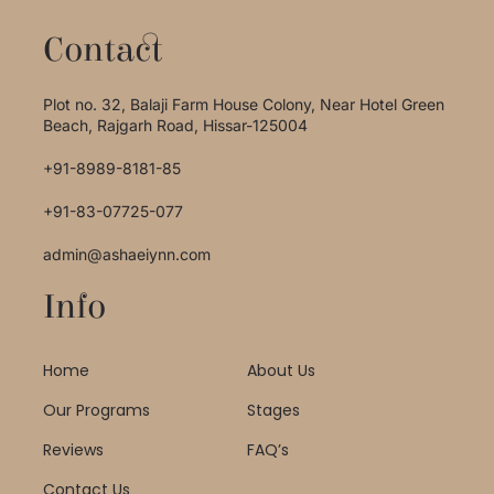
Contact
Plot no. 32, Balaji Farm House Colony, Near Hotel Green
Beach, Rajgarh Road, Hissar-125004
+91-8989-8181-85
+91-83-07725-077
admin@ashaeiynn.com
Info
Home
About Us
Our Programs
Stages
Reviews
FAQ’s
Contact Us