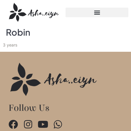
Robin
3 years
Follow Us