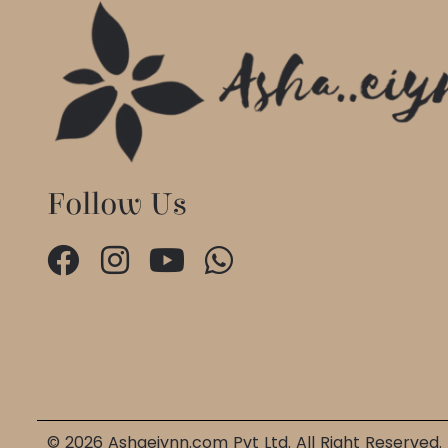
Follow Us
© 2026 Ashaeiynn.com Pvt Ltd. All Right Reserved.