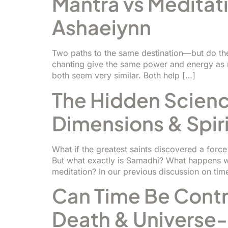
Mantra vs Meditati
Ashaeiynn
Two paths to the same destination—but do th
chanting give the same power and energy as me
both seem very similar. Both help […]
The Hidden Scienc
Dimensions & Spir
What if the greatest saints discovered a for
But what exactly is Samadhi? What happens wh
meditation? In our previous discussion on tim
Can Time Be Contro
Death & Universe-