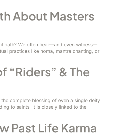
th About Masters
ritual path? We often hear—and even witness—
ual practices like homa, mantra chanting, or
of “Riders” & The
g the complete blessing of even a single deity
g to saints, it is closely linked to the
ow Past Life Karma