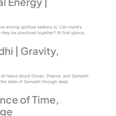
l Energy |
s among spiritual seekers is: Can mantra
they be practiced together? At first glance,
i | Gravity,
e all heard about Dhyan, Dharna, and Samadhi.
 the state of Samadhi through deep
ence of Time,
dge