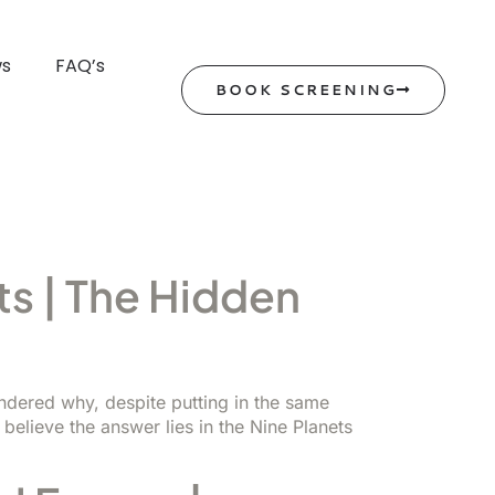
ws
FAQ’s
BOOK SCREENING
s | The Hidden
ondered why, despite putting in the same
believe the answer lies in the Nine Planets