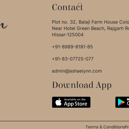
Contact
Plot no. 32, Balaji Farm House Col
Near Hotel Green Beach, Rajgarh R
Hissar-125004
+91-8989-8181-85
+91-83-07725-077
admin@ashaeiynn.com
Download App
Terms & Conditions
Pr