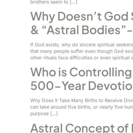
brothers seem to […]
Why Doesn’t God S
& “Astral Bodies”
If God exists, why do sincere spiritual seeke
that many people suffer even though God exist
other rituals face difficulties or even spiritual
Who is Controlling
500-Year Devotio
Why Does It Take Many Births to Receive Divine 
can take around five births, or nearly five hun
purpose […]
Astral Concept of 