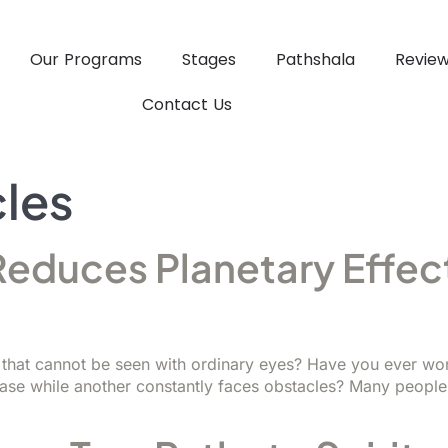
Our Programs
Stages
Pathshala
Revie
Contact Us
cles
educes Planetary Effect
d
ys that cannot be seen with ordinary eyes? Have you ever w
ease while another constantly faces obstacles? Many people 