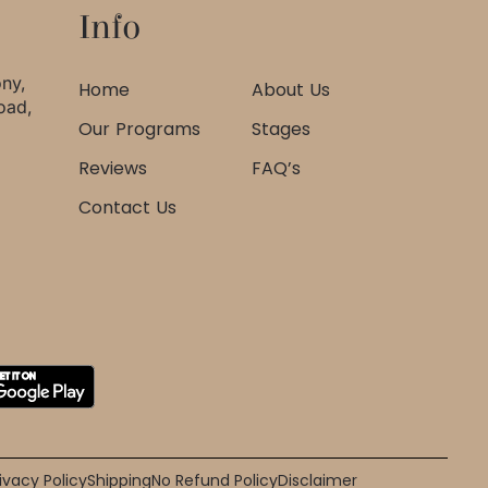
Info
ony,
Home
About Us
oad,
Our Programs
Stages
Reviews
FAQ’s
Contact Us
ivacy Policy
Shipping
No Refund Policy
Disclaimer