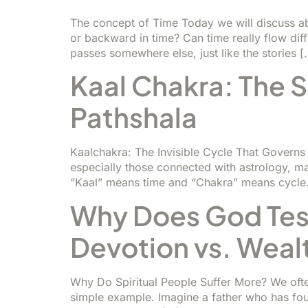
The concept of Time Today we will discuss ab
or backward in time? Can time really flow di
passes somewhere else, just like the stories [
Kaal Chakra: The S
Pathshala
Kaalchakra: The Invisible Cycle That Governs
especially those connected with astrology, ma
“Kaal” means time and “Chakra” means cycle.
Why Does God Test
Devotion vs. Weal
Why Do Spiritual People Suffer More? We often
simple example. Imagine a father who has four 