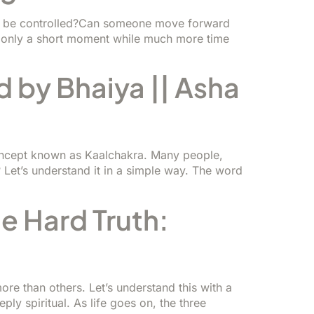
ath be controlled?Can someone move forward
s only a short moment while much more time
d by Bhaiya || Asha
concept known as Kaalchakra. Many people,
 Let’s understand it in a simple way. The word
 Hard Truth:
re than others. Let’s understand this with a
ly spiritual. As life goes on, the three