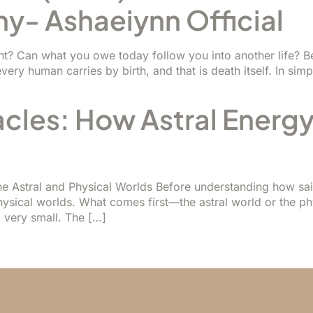
ny- Ashaeiynn Official
? Can what you owe today follow you into another life? Bef
very human carries by birth, and that is death itself. In simp
acles: How Astral Energy
e Astral and Physical Worlds Before understanding how saint
hysical worlds. What comes first—the astral world or the p
very small. The […]