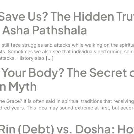
ave Us? The Hidden Tru
- Asha Pathshala
rs still face struggles and attacks while walking on the spi
s. Sometimes we also see that individuals performing spirit
 attacks. History also […]
 Your Body? The Secret 
n Myth
Grace? It is often said in spiritual traditions that receivin
dred years. This idea may sound extreme at first, but accordin
Rin (Debt) vs. Dosha: H