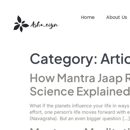
Home
About Us
Category:
Arti
How Mantra Jaap R
Science Explaine
What if the planets influence your life in wa
effort, one person’s life moves forward with 
(Navagraha). But an even bigger question […]