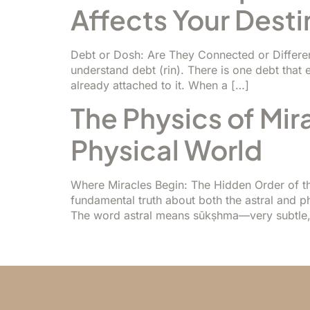
Affects Your Desti
Debt or Dosh: Are They Connected or Different
understand debt (rin). There is one debt that e
already attached to it. When a […]
The Physics of Mir
Physical World
Where Miracles Begin: The Hidden Order of th
fundamental truth about both the astral and p
The word astral means sūkṣhma—very subtle, 