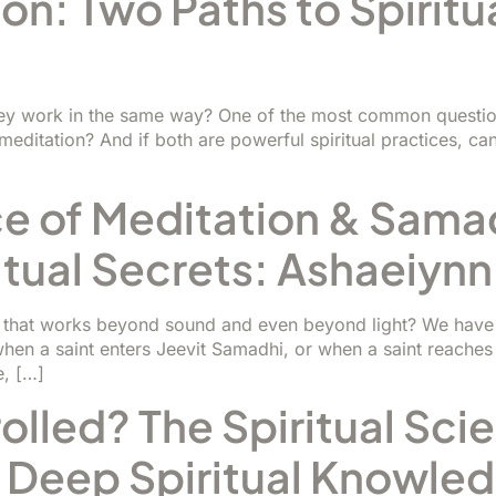
on: Two Paths to Spiritua
ey work in the same way? One of the most common question
ditation? And if both are powerful spiritual practices, can 
e of Meditation & Samadh
itual Secrets: Ashaeiynn
ce that works beyond sound and even beyond light? We hav
en a saint enters Jeevit Samadhi, or when a saint reaches
e, […]
lled? The Spiritual Sci
 Deep Spiritual Knowle