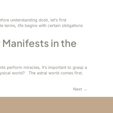
ore understanding dosh, let’s first
le terms, life begins with certain obligations
 Manifests in the
s perform miracles, it’s important to grasp a
hysical world? The astral world comes first.
Next
→