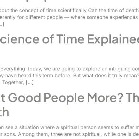
out the concept of time scientifically Can the time of de
fferently for different people — where someone experience
…]
cience of Time Explaine
 Everything Today, we are going to explore an intriguing 
y have heard this term before. But what does it truly mean?
 Together, […]
 Good People More? The
th
 see a situation where a spiritual person seems to suffer mo
sons. Among them, three are not spiritual, while one is deep