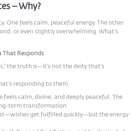
ces – Why?
. One feels calm, peaceful energy. The other
pond, or even slightly overwhelming. What’s
va That Responds
” the truth is—it’s not the deity that’s
hat’s responding to them.
e feels calm, divine, and deeply peaceful. The
long-term transformation.
ast—wishes get fulfilled quickly—but the energy