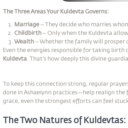
The Three Areas Your Kuldevta Governs:
Marriage
– They decide who marries whom
Childbirth
– Only when the Kuldevta allows,
Wealth
– Whether the family will prosper o
Even the energies responsible for taking birth
Kuldevta
. That’s how deeply this divine guardia
To keep this connection strong, regular prayer
done in Ashaeiynn practices—help realign the f
grace, even the strongest efforts can feel stuc
The Two Natures of Kuldevtas: 