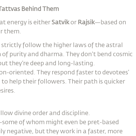
e Tattvas Behind Them
at energy is either
Satvik
or
Rajsik
—based on
er them.
strictly follow the higher laws of the astral
h of purity and dharma. They don’t bend cosmic
but they’re deep and long-lasting.
ion-oriented. They respond faster to devotees’
o help their followers. Their path is quicker
sires.
low divine order and discipline.
s—some of whom might even be pret-based
ly negative, but they work in a faster, more