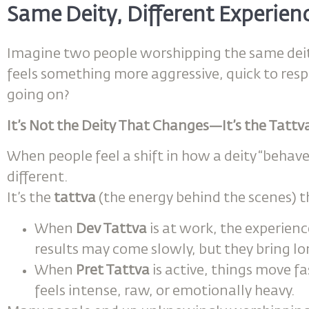
Same Deity, Different Experien
Imagine two people worshipping the same deity
feels something more aggressive, quick to res
going on?
It’s Not the Deity That Changes—It’s the Tatt
When people feel a shift in how a deity “behaves,
different.
It’s the
tattva
(the energy behind the scenes) t
When
Dev Tattva
is at work, the experienc
results may come slowly, but they bring 
When
Pret Tattva
is active, things move f
feels intense, raw, or emotionally heavy.