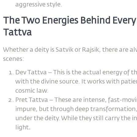
aggressive style.
The Two Energies Behind Every 
Tattva
Whether a deity is Satvik or Rajsik, there are 
scenes:
Dev Tattva – This is the actual energy of th
with the divine source. It works with pati
cosmic law.
Pret Tattva – These are intense, fast-mov
impure, but through deep transformation, 
under the deity. While they still carry the 
light
.