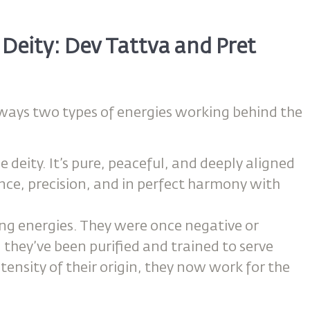
Deity: Dev Tattva and Pret
always two types of energies working behind the
e deity. It’s pure, peaceful, and deeply aligned
ence, precision, and in perfect harmony with
ing energies. They were once negative or
they’ve been purified and trained to serve
intensity of their origin, they now work for the