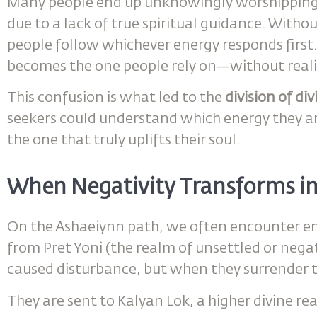
Many people end up unknowingly worshipping 
due to a lack of true spiritual guidance. Witho
people follow whichever energy responds first. 
becomes the one people rely on—without realizi
This confusion is what led to the
division of di
seekers could understand which energy they a
the one that truly uplifts their soul.
When Negativity Transforms in
On the Ashaeiynn path, we often encounter en
from Pret Yoni (the realm of unsettled or nega
caused disturbance, but when they surrender t
They are sent to Kalyan Lok, a higher divine re