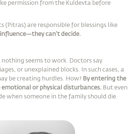
ake permission from the Kuldevta before
(Pitras) are responsible for blessings like
 influence—they can’t decide.
t nothing seems to work. Doctors say
riages, or unexplained blocks. In such cases, a
ay be creating hurdles. How?
By entering the
e emotional or physical disturbances.
But even
ide when someone in the family should die.