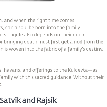
, and when the right time comes.
 can a soul be born into the family.
r struggle also depends on their grace.
 or bringing death must
first get a nod from the
n is woven into the fabric of a family’s destiny.
s, havans, and offerings to the Kuldevta—as
amily with this sacred guidance. Without their
k.
Satvik and Rajsik