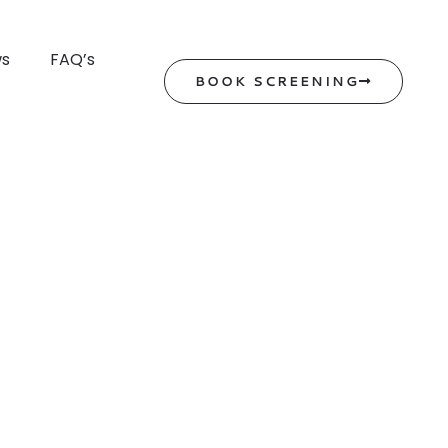
ws
FAQ’s
BOOK SCREENING