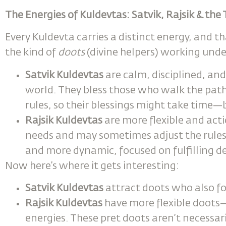
The Energies of Kuldevtas: Satvik, Rajsik & th
Every Kuldevta carries a distinct energy, and th
the kind of
doots
(divine helpers) working und
Satvik Kuldevtas
are calm, disciplined, and 
world. They bless those who walk the pat
rules, so their blessings might take time—
Rajsik Kuldevtas
are more flexible and act
needs and may sometimes adjust the rules t
and more dynamic, focused on fulfilling de
Now here’s where it gets interesting:
Satvik Kuldevtas
attract doots who also fol
Rajsik Kuldevtas
have more flexible doot
energies. These pret doots aren’t necessari