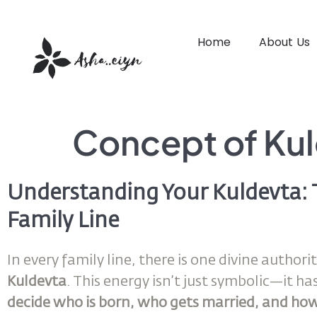
Home
About Us
Concept of Ku
Understanding Your Kuldevta: 
Family Line
In every family line, there is one divine autho
Kuldevta
. This energy isn’t just symbolic—it ha
decide who is born, who gets married, and how