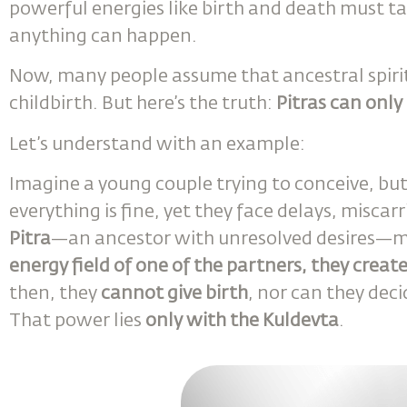
powerful energies like birth and death must t
anything can happen.
Now, many people assume that ancestral spirits 
childbirth. But here’s the truth:
Pitras can only
Let’s understand with an example:
Imagine a young couple trying to conceive, bu
everything is fine, yet they face delays, miscar
Pitra
—an ancestor with unresolved desires—m
energy field of one of the partners, they creat
then, they
cannot give birth
, nor can they dec
That power lies
only with the Kuldevta
.