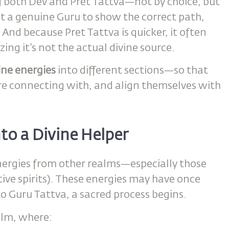
both Dev and Pret Tattva—not by choice, but
ut a genuine Guru to show the correct path,
And because Pret Tattva is quicker, it often
ng it’s not the actual divine source.
vine energies
into different sections—so that
re connecting with, and align themselves with
to a Divine Helper
ergies from other realms—especially those
tive spirits). These energies may have once
o Guru Tattva, a sacred process begins.
alm, where: