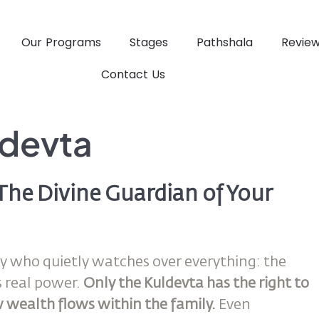
Our Programs
Stages
Pathshala
Revie
Contact Us
ldevta
The Divine Guardian of Your
rity who quietly watches over everything: the
s real power.
Only the Kuldevta has the right to
 wealth flows within the family.
Even