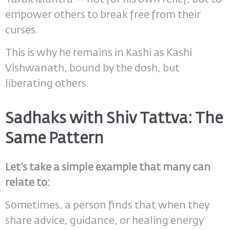
empower others to break free from their
curses.
This is why he remains in Kashi as Kashi
Vishwanath, bound by the dosh, but
liberating others.
Sadhaks with Shiv Tattva: The
Same Pattern
Let’s take a simple example that many can
relate to:
Sometimes, a person finds that when they
share advice, guidance, or healing energy