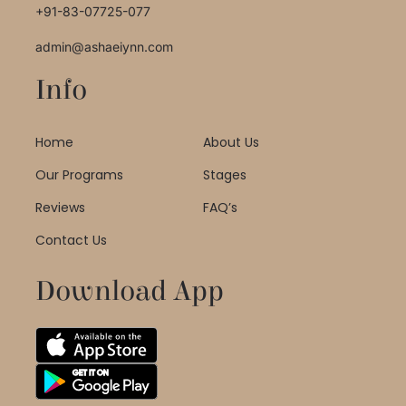
+91-83-07725-077
admin@ashaeiynn.com
Info
Home
About Us
Our Programs
Stages
Reviews
FAQ’s
Contact Us
Download App