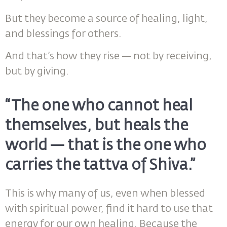
But they become a source of healing, light,
and blessings for others.
And that’s how they rise — not by receiving,
but by giving.
“The one who cannot heal
themselves, but heals the
world — that is the one who
carries the tattva of Shiva.”
This is why many of us, even when blessed
with spiritual power, find it hard to use that
energy for our own healing. Because the