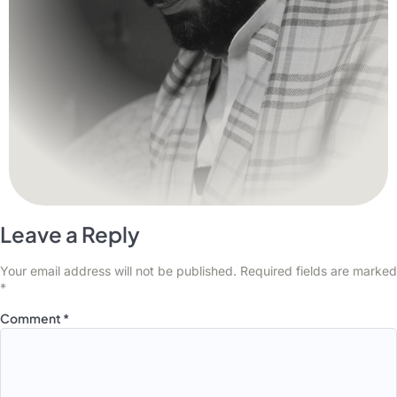
Leave a Reply
Your email address will not be published.
Required fields are marked
*
Comment
*