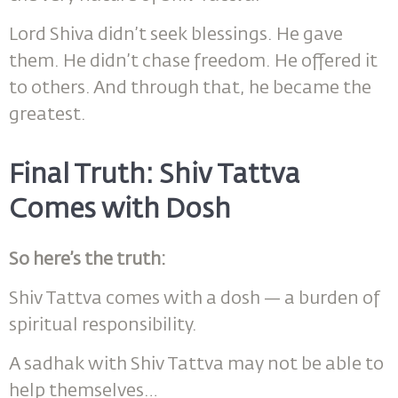
Lord Shiva didn’t seek blessings. He gave
them. He didn’t chase freedom. He offered it
to others. And through that, he became the
greatest.
Final Truth: Shiv Tattva
Comes with Dosh
So here’s the truth:
Shiv Tattva comes with a dosh — a burden of
spiritual responsibility.
A sadhak with Shiv Tattva may not be able to
help themselves…