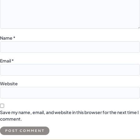
Name
*
Email
*
Website
Save my name, email, and website in this browser for the next time I
comment.