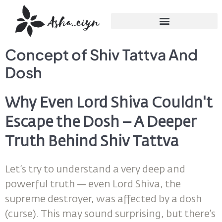
Concept of Shiv Tattva And
Dosh
Why Even Lord Shiva Couldn't
Escape the Dosh – A Deeper
Truth Behind Shiv Tattva
Let’s try to understand a very deep and
powerful truth — even Lord Shiva, the
supreme destroyer, was affected by a dosh
(curse). This may sound surprising, but there’s