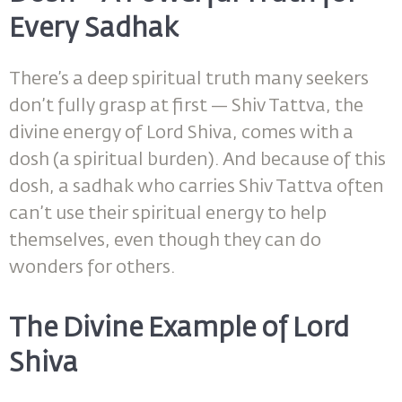
Every Sadhak
There’s a deep spiritual truth many seekers
don’t fully grasp at first — Shiv Tattva, the
divine energy of Lord Shiva, comes with a
dosh (a spiritual burden). And because of this
dosh, a sadhak who carries Shiv Tattva often
can’t use their spiritual energy to help
themselves, even though they can do
wonders for others.
The Divine Example of Lord
Shiva