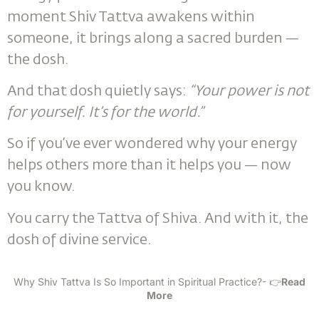
moment Shiv Tattva awakens within
someone, it brings along a sacred burden —
the dosh.
And that dosh quietly says:
“Your power is not
for yourself. It’s for the world.”
So if you’ve ever wondered why your energy
helps others more than it helps you — now
you know.
You carry the Tattva of Shiva. And with it, the
dosh of divine service.
Why Shiv Tattva Is So Important in Spiritual Practice?- 👉
Read
More