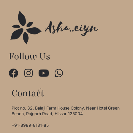
Follow Us
Contact
Plot no. 32, Balaji Farm House Colony, Near Hotel Green
Beach, Rajgarh Road, Hissar-125004
+91-8989-8181-85