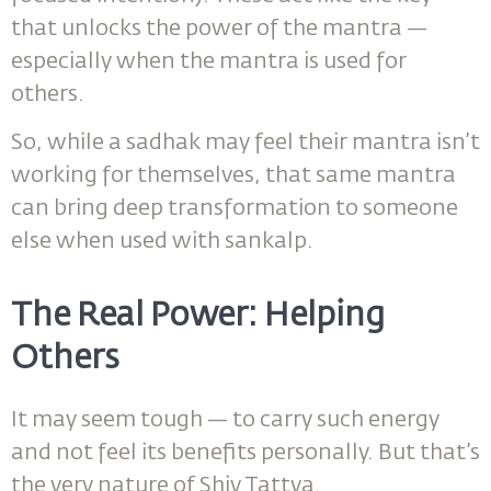
that unlocks the power of the mantra —
especially when the mantra is used for
others.
So, while a sadhak may feel their mantra isn’t
working for themselves, that same mantra
can bring deep transformation to someone
else when used with sankalp.
The Real Power: Helping
Others
It may seem tough — to carry such energy
and not feel its benefits personally. But that’s
the very nature of Shiv Tattva.