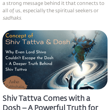
a strong message behind it that connects to
all of us, especially the spiritual seekers or
sadhaks
.
Shiv Tattva Comes with a
Dosh – A Powerful Truth for