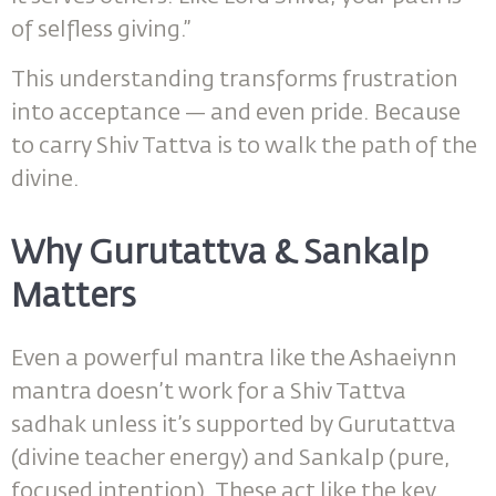
of selfless giving.”
This understanding transforms frustration
into acceptance — and even pride. Because
to carry Shiv Tattva is to walk the path of the
divine.
Why Gurutattva & Sankalp
Matters
Even a powerful mantra like the Ashaeiynn
mantra doesn’t work for a Shiv Tattva
sadhak unless it’s supported by Gurutattva
(divine teacher energy) and Sankalp (pure,
focused intention). These act like the key