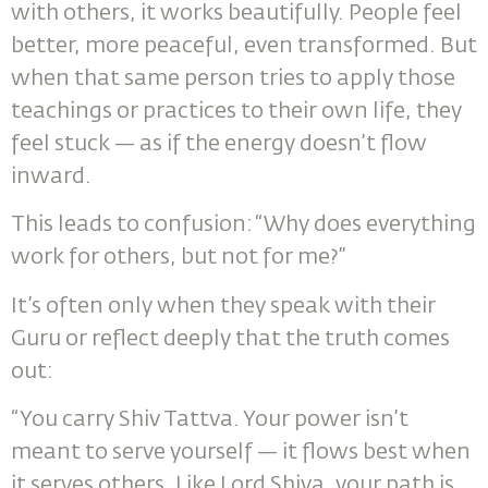
with others, it works beautifully. People feel
better, more peaceful, even transformed. But
when that same person tries to apply those
teachings or practices to their own life, they
feel stuck — as if the energy doesn’t flow
inward.
This leads to confusion: “Why does everything
work for others, but not for me?”
It’s often only when they speak with their
Guru or reflect deeply that the truth comes
out:
“You carry Shiv Tattva. Your power isn’t
meant to serve yourself — it flows best when
it serves others. Like Lord Shiva, your path is