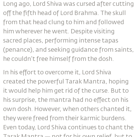
Long ago, Lord Shiva was cursed after cutting
off the fifth head of Lord Brahma. The skull
from that head clung to him and followed
him wherever he went. Despite visiting
sacred places, performing intense tapas
(penance), and seeking guidance from saints,
he couldn’t free himself from the dosh.
In his effort to overcome it, Lord Shiva
created the powerful Tarak Mantra, hoping
it would help him get rid of the curse. But to
his surprise, the mantra had no effect on his
own dosh. However, when others chanted it,
they were freed from their karmic burdens.
Even today, Lord Shiva continues to chant the
Tarak Mantra — not for his own relief, but to