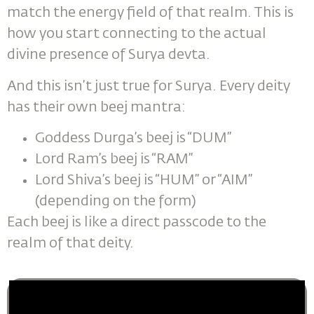
match the energy field of that realm. This is
how you start connecting to the actual
divine presence of Surya devta.
And this isn’t just true for Surya. Every deity
has their own beej mantra:
Goddess Durga’s beej is “DUM”
Lord Ram’s beej is “RAM”
Lord Shiva’s beej is “HUM” or “AIM”
(depending on the form)
Each beej is like a direct passcode to the
realm of that deity.