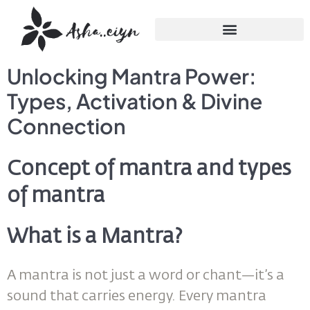
Unlocking Mantra Power:
Types, Activation & Divine
Connection
Concept of mantra and types
of mantra
What is a Mantra?
A mantra is not just a word or chant—it’s a
sound that carries energy. Every mantra