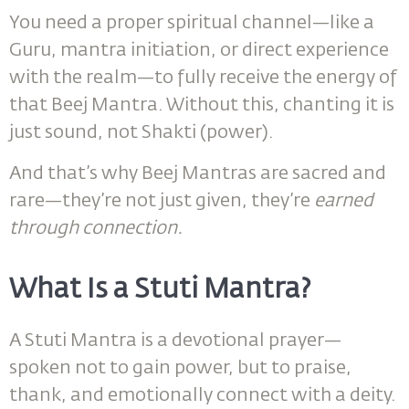
You need a proper spiritual channel—like a
Guru, mantra initiation, or direct experience
with the realm—to fully receive the energy of
that Beej Mantra. Without this, chanting it is
just sound, not Shakti (power).
And that’s why Beej Mantras are sacred and
rare—they’re not just given, they’re
earned
through connection.
What Is a Stuti Mantra?
A Stuti Mantra is a devotional prayer—
spoken not to gain power, but to praise,
thank, and emotionally connect with a deity.