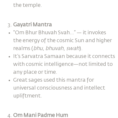
the temple.
Gayatri Mantra
“Om Bhur Bhuvah Svah…” — it invokes
the energy of the cosmic Sun and higher
realms (
bhu, bhuvah, swah
).
It’s Sarvatra Samaan because it connects
with cosmic intelligence—not limited to
any place or time.
Great sages used this mantra for
universal consciousness and intellect
upliftment.
Om Mani Padme Hum