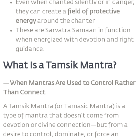
Even when chanted silently or in danger,
they can create a
field of protective
energy
around the chanter.
These are Sarvatra Samaan in function
when energized with devotion and right
guidance.
What Is a Tamsik Mantra?
— When Mantras Are Used to Control Rather
Than Connect
A Tamsik Mantra (or Tamasic Mantra) is a
type of mantra that doesn’t come from
devotion or divine connection—but from a
desire to control, dominate, or force an