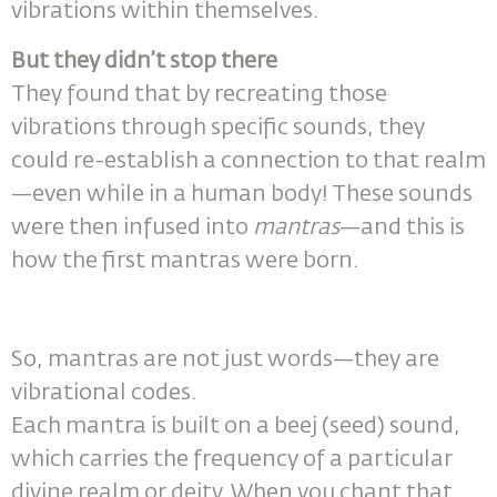
vibrations within themselves.
But they didn’t stop there
They found that by recreating those
vibrations through specific sounds, they
could re-establish a connection to that realm
—even while in a human body! These sounds
were then infused into
mantras
—and this is
how the first mantras were born.
So, mantras are not just words—they are
vibrational codes.
Each mantra is built on a beej (seed) sound,
which carries the frequency of a particular
divine realm or deity. When you chant that