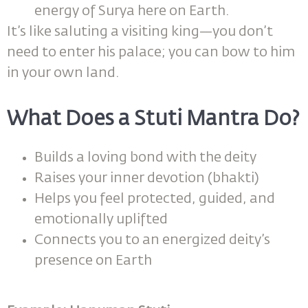
energy of Surya here on Earth.
It’s like saluting a visiting king—you don’t
need to enter his palace; you can bow to him
in your own land.
What Does a Stuti Mantra Do?
Builds a loving bond with the deity
Raises your inner devotion (bhakti)
Helps you feel protected, guided, and
emotionally uplifted
Connects you to an energized deity’s
presence on Earth