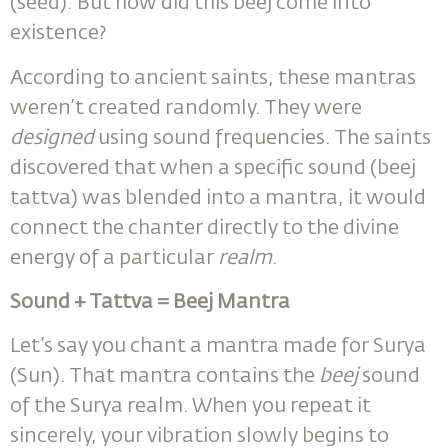
(seed). But how did this beej come into
existence?
According to ancient saints, these mantras
weren’t created randomly. They were
designed
using sound frequencies. The saints
discovered that when a specific sound (beej
tattva) was blended into a mantra, it would
connect the chanter directly to the divine
energy of a particular
realm
.
Sound + Tattva = Beej Mantra
Let’s say you chant a mantra made for Surya
(Sun). That mantra contains the
beej
sound
of the Surya realm. When you repeat it
sincerely, your vibration slowly begins to