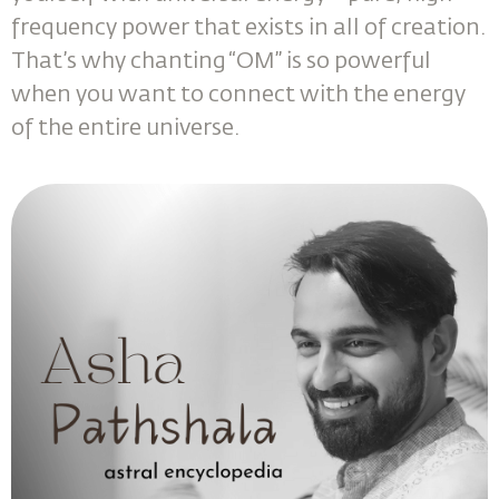
frequency power that exists in all of creation.
That’s why chanting “OM” is so powerful
when you want to connect with the energy
of the entire universe.