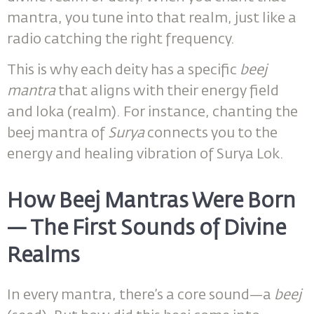
mantra, you tune into that realm, just like a
radio catching the right frequency.
This is why each deity has a specific
beej
mantra
that aligns with their energy field
and loka (realm). For instance, chanting the
beej mantra of
Surya
connects you to the
energy and healing vibration of Surya Lok.
How Beej Mantras Were Born
— The First Sounds of Divine
Realms
In every mantra, there’s a core sound—a
beej