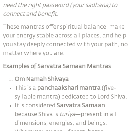
need the right password (your sadhana) to
connect and benefit.
These mantras offer spiritual balance, make
your energy stable across all places, and help
you stay deeply connected with your path, no
matter where you are.
Examples of Sarvatra Samaan Mantras
Om Namah Shivaya
This is a
panchaakshari mantra
(five-
syllable mantra) dedicated to Lord Shiva.
It is considered
Sarvatra Samaan
because Shiva is
turiya
—present in all
dimensions, energies, and beings.