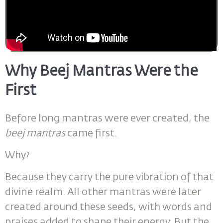
Why Beej Mantras Were the
First
Before long mantras were ever created, the
beej mantras
came first.
Why?
Because they carry the pure vibration of that
divine realm. All other mantras were later
created around these seeds, with words and
praises added to shape their energy. But the