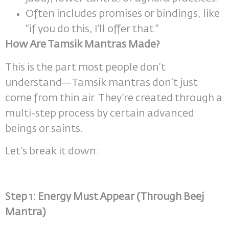
Often includes promises or bindings, like
“if you do this, I’ll offer that.”
How Are Tamsik Mantras Made?
This is the part most people don’t
understand—Tamsik mantras don’t just
come from thin air. They’re created through a
multi-step process by certain advanced
beings or saints.
Let’s break it down:
Step 1: Energy Must Appear (Through Beej
Mantra)