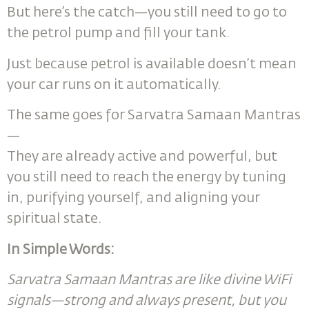
But here’s the catch—you still need to go to
the petrol pump and fill your tank.
Just because petrol is available doesn’t mean
your car runs on it automatically.
The same goes for Sarvatra Samaan Mantras
—
They are already active and powerful, but
you still need to reach the energy by tuning
in, purifying yourself, and aligning your
spiritual state.
In Simple Words:
Sarvatra Samaan Mantras are like divine WiFi
signals—strong and always present, but you