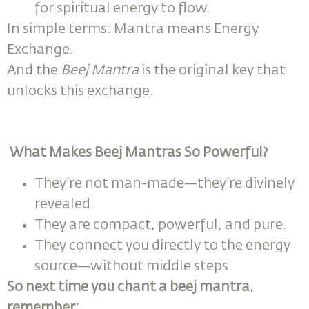
for spiritual energy to flow.
In simple terms: Mantra means Energy
Exchange.
And the
Beej Mantra
is the original key that
unlocks this exchange.
What Makes Beej Mantras So Powerful?
They’re not man-made—they’re divinely
revealed.
They are compact, powerful, and pure.
They connect you directly to the energy
source—without middle steps.
So next time you chant a beej mantra,
remember: