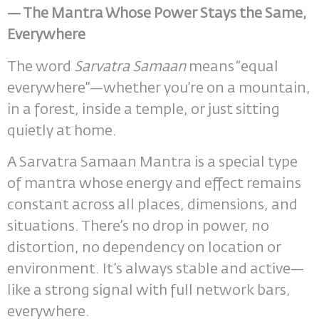
— The Mantra Whose Power Stays the Same,
Everywhere
The word
Sarvatra Samaan
means “equal
everywhere”—whether you’re on a mountain,
in a forest, inside a temple, or just sitting
quietly at home.
A Sarvatra Samaan Mantra is a special type
of mantra whose energy and effect remains
constant across all places, dimensions, and
situations. There’s no drop in power, no
distortion, no dependency on location or
environment. It’s always stable and active—
like a strong signal with full network bars,
everywhere.