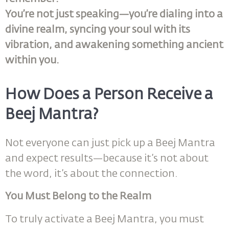
You’re not just speaking—you’re dialing into a
divine realm, syncing your soul with its
vibration, and awakening something ancient
within you.
How Does a Person Receive a
Beej Mantra?
Not everyone can just pick up a Beej Mantra
and expect results—because it’s not about
the word, it’s about the connection.
You Must Belong to the Realm
To truly activate a Beej Mantra, you must