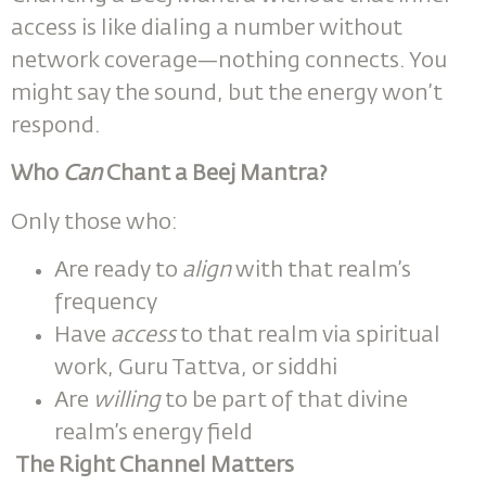
access is like dialing a number without
network coverage—nothing connects. You
might say the sound, but the energy won’t
respond.
Who
Can
Chant a Beej Mantra?
Only those who:
Are ready to
align
with that realm’s
frequency
Have
access
to that realm via spiritual
work, Guru Tattva, or siddhi
Are
willing
to be part of that divine
realm’s energy field
The Right Channel Matters