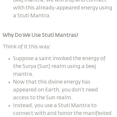
beej mantra, we worship and connect
with this already-appeared energy using
a Stuti Mantra.
Why Do We Use Stuti Mantras?
Think of it this way:
Suppose a saint invoked the energy of
the Surya (Sun) realm using a beej
mantra.
Now that this divine energy has
appeared on Earth, you don’t need
access to the Sun realm.
Instead, you use a Stuti Mantra to
connect with and honor the manifested