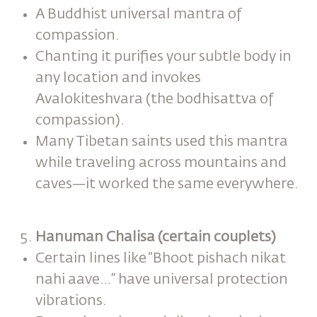
A Buddhist universal mantra of
compassion.
Chanting it purifies your subtle body in
any location and invokes
Avalokiteshvara (the bodhisattva of
compassion).
Many Tibetan saints used this mantra
while traveling across mountains and
caves—it worked the same everywhere.
Hanuman Chalisa (certain couplets)
Certain lines like “Bhoot pishach nikat
nahi aave…” have universal protection
vibrations.