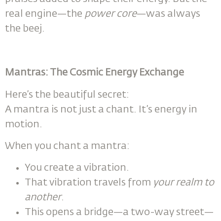
real engine—the
power core
—was always
the beej.
Mantras: The Cosmic Energy Exchange
Here’s the beautiful secret:
A mantra is not just a chant. It’s energy in
motion.
When you chant a mantra:
You create a vibration.
That vibration travels from
your realm to
another
.
This opens a bridge—a two-way street—