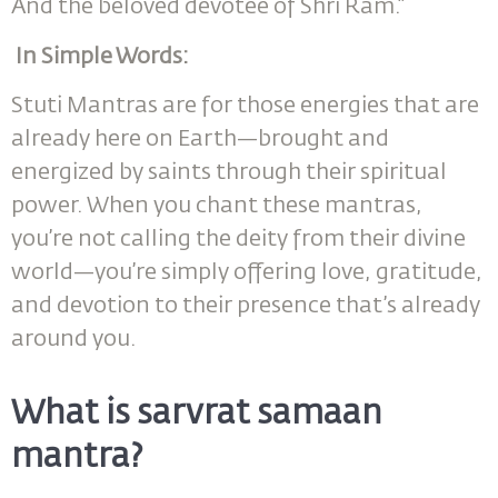
And the beloved devotee of Shri Ram.”
In Simple Words:
Stuti Mantras are for those energies that are
already here on Earth—brought and
energized by saints through their spiritual
power. When you chant these mantras,
you’re not calling the deity from their divine
world—you’re simply offering love, gratitude,
and devotion to their presence that’s already
around you.
What is sarvrat samaan
mantra?