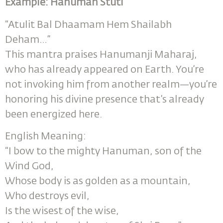
Example: Hanuman Stuti
“Atulit Bal Dhaamam Hem Shailabh
Deham…”
This mantra praises Hanumanji Maharaj,
who has already appeared on Earth. You’re
not invoking him from another realm—you’re
honoring his divine presence that’s already
been energized here.
English Meaning:
“I bow to the mighty Hanuman, son of the
Wind God,
Whose body is as golden as a mountain,
Who destroys evil,
Is the wisest of the wise,