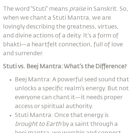
The word “Stuti” means
praise
in Sanskrit. So,
when we chant a Stuti Mantra, we are
lovingly describing the greatness, virtues,
and divine actions of a deity. It’s a form of
bhakti—a heartfelt connection, full of love
and surrender.
Stuti vs. Beej Mantra: What’s the Difference?
Beej Mantra: A powerful seed sound that
unlocks a specific realm’s energy. But not
everyone can chant it—it needs proper
access or spiritual authority.
Stuti Mantra: Once that energy is
brought to Earth
by a saint through a