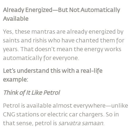
Already Energized—But Not Automatically
Available
Yes, these mantras are already energized by
saints and rishis who have chanted them for
years. That doesn’t mean the energy works
automatically for everyone.
Let’s understand this with a real-life
example:
Think of It Like Petrol
Petrol is available almost everywhere—unlike
CNG stations or electric car chargers. So in
that sense, petrol is
sarvatra samaan
.