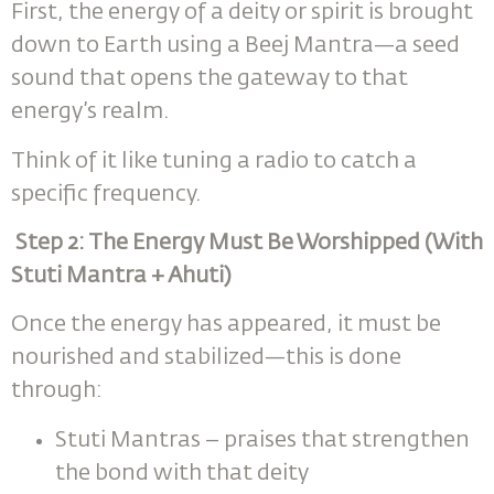
First, the energy of a deity or spirit is brought
down to Earth using a Beej Mantra—a seed
sound that opens the gateway to that
energy’s realm.
Think of it like tuning a radio to catch a
specific frequency.
Step 2: The Energy Must Be Worshipped (With
Stuti Mantra + Ahuti)
Once the energy has appeared, it must be
nourished and stabilized—this is done
through:
Stuti Mantras – praises that strengthen
the bond with that deity