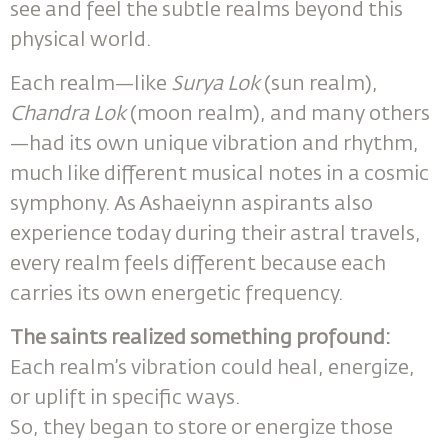
see and feel the subtle realms beyond this
physical world.
Each realm—like
Surya Lok
(sun realm),
Chandra Lok
(moon realm), and many others
—had its own unique vibration and rhythm,
much like different musical notes in a cosmic
symphony. As Ashaeiynn aspirants also
experience today during their astral travels,
every realm feels different because each
carries its own energetic frequency.
The saints realized something profound:
Each realm’s vibration could heal, energize,
or uplift in specific ways.
So, they began to store or energize those