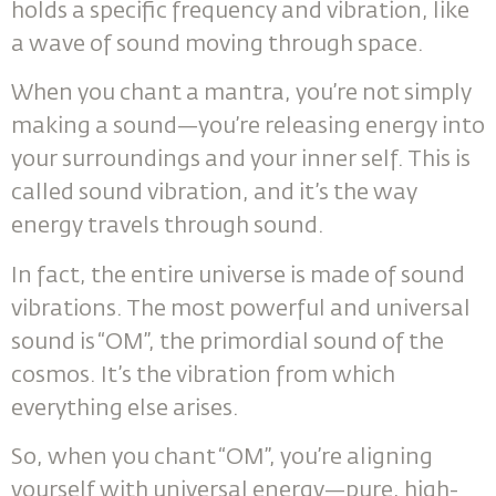
holds a specific frequency and vibration, like
a wave of sound moving through space.
When you chant a mantra, you’re not simply
making a sound—you’re releasing energy into
your surroundings and your inner self. This is
called sound vibration, and it’s the way
energy travels through sound.
In fact, the entire universe is made of sound
vibrations. The most powerful and universal
sound is “OM”, the primordial sound of the
cosmos. It’s the vibration from which
everything else arises.
So, when you chant “OM”, you’re aligning
yourself with universal energy—pure, high-