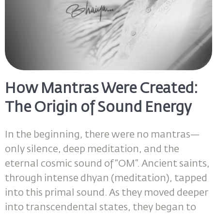
How Mantras Were Created:
The Origin of Sound Energy
In the beginning, there were no mantras—
only silence, deep meditation, and the
eternal cosmic sound of “OM”. Ancient saints,
through intense dhyan (meditation), tapped
into this primal sound. As they moved deeper
into transcendental states, they began to