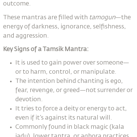
outcome.
These mantras are filled with
tamogun
—the
energy of darkness, ignorance, selfishness,
and aggression.
Key Signs of a Tamsik Mantra
:
It is used to gain power over someone—
or to harm, control, or manipulate.
The intention behind chanting is ego,
fear, revenge, or greed—not surrender or
devotion.
It tries to force a deity or energy to act,
even if it’s against its natural will.
Commonly found in black magic (kala
jadu), lower tantra, or aghora practices.