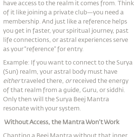
have access to the realm it comes from. Think
of it like joining a private club—you need a
membership. And just like a reference helps
you get in faster, your spiritual journey, past
life connections, or astral experiences serve
as your “reference” for entry.
Example: If you want to connect to the Surya
(Sun) realm, your astral body must have
either
traveled there,
or
received the energy
of that realm from a guide, Guru, or siddhi.
Only then will the Surya Beej Mantra
resonate with your system.
Without Access, the Mantra Won’t Work
Chanting a Beej Mantra without that inner