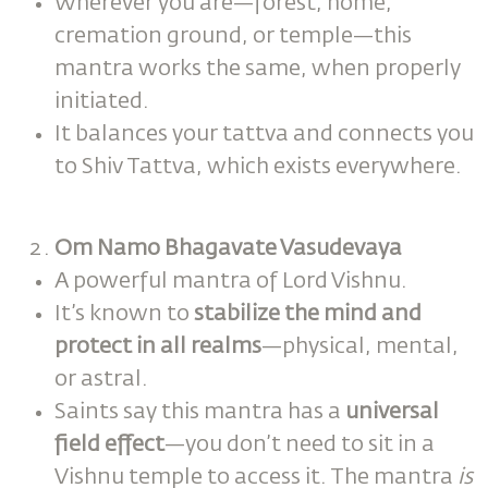
Wherever you are—forest, home,
cremation ground, or temple—this
mantra works the same, when properly
initiated.
It balances your tattva and connects you
to Shiv Tattva, which exists everywhere.
Om Namo Bhagavate Vasudevaya
A powerful mantra of Lord Vishnu.
It’s known to
stabilize the mind and
protect in all realms
—physical, mental,
or astral.
Saints say this mantra has a
universal
field effect
—you don’t need to sit in a
Vishnu temple to access it. The mantra
is